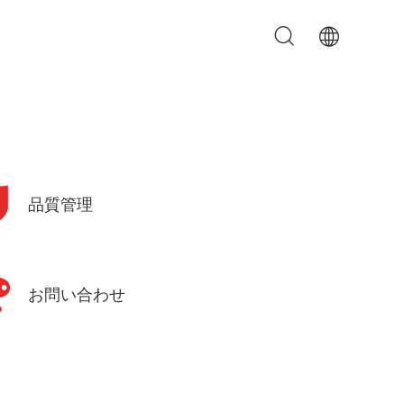
品質管理
お問い合わせ