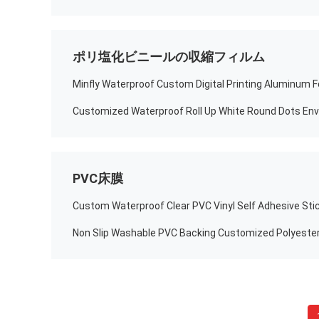
ポリ塩化ビニールの収縮フィルム
PVC床膜
Custom Waterproof Clear PVC Vinyl Self Adhesive Sti