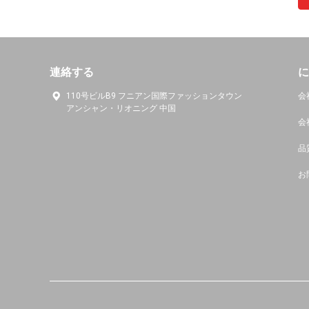
連絡する
に
110号ビルB9 フニアン国際ファッションタウン
会
アンシャン・リオニング 中国
会
品
お