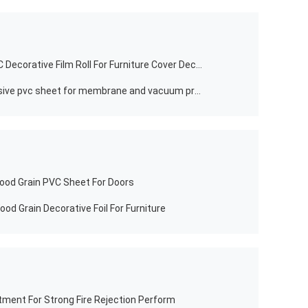
Non Self Adhesive Marble Grain PVC Decorative Film Roll For Furniture Cover Decoration
furniture wood grain non self adhesive pvc sheet for membrane and vacuum press
od Grain PVC Sheet For Doors
od Grain Decorative Foil For Furniture
ment For Strong Fire Rejection Perform