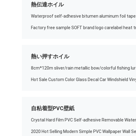
熱伝達ホイル
Waterproof self-adhesive bitumen aluminum foil tape
Factory free sample SOFT brand logo carelabel heat tr
熱い押すホイル
自粘着型PVC壁紙