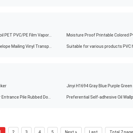
Minfly Waterproof Custom Digital Printing Aluminum Foil PET PVC/PE Film Vapor Heat Shrink Wrap Sleeve Beer Label For Cutting Roll
Moisture Proof Printable Colored P
Customized Waterproof Roll Up White Round Dots Envelope Mailing Vinyl Transparent Clear PVC Circle Wafer Seal Label Sticker For Box Packing
Suitable for various products PVC h
cker
Non Slip Washable PVC Backing Customized Polyester Entrance Pile Rubbed Door Mat For Kitchen Living Room
1
2
3
4
5
Next >
Last
Total 7 pag