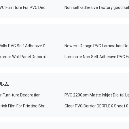
Soft Decorative Vinyl PVC Membrane Vinyl Film Soft PVC Furniture Fur PVC Decorative Sheet For Door Booth Panel Table
Wholesale Non Self Adhesive Custom Contact Paper Rolls PVC Self Adhesive Decorative Film
PVC Self Adhesive Self Adhesive Wood Grain Film For Interior Wall Panel Decoration
ルム
r Furniture Decoration
High Moisture Proof Medium Shrink Shrink Film PVC Shrink Film For Printing Shrink Labels