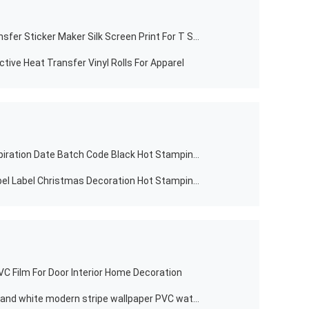
T Shirts Designs Custom Heat Transfer Sticker Maker Silk Screen Print For T Shirt And Cotton Bags
ctive Heat Transfer Vinyl Rolls For Apparel
Plastic Film Dikai Manufactures Expiration Date Batch Code Black Hot Stamping Ink Ribbon Coding Printing Foil
Waterproof Self Adhesive Color Label Label Christmas Decoration Hot Stamping Thermal Sticker
C Film For Door Interior Home Decoration
2021 3D modern design wide black and white modern stripe wallpaper PVC waterproof wallpaper for hotel room iving wallpaper