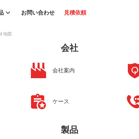
品
お問い合わせ
見積依頼
ted 地図
会社
会社案内
ケース
製品