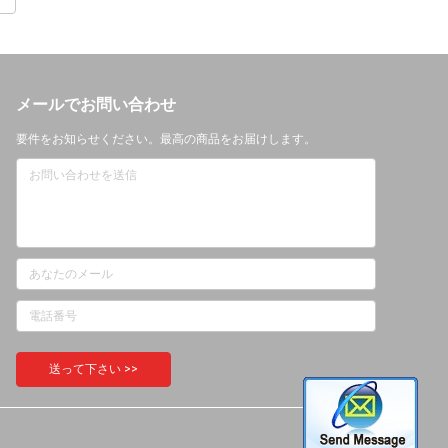
メールでお問い合わせ
要件をお知らせください。最高の商品をお届けします。
送って下さい >>