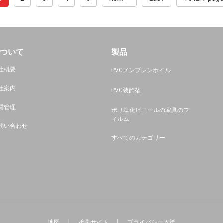
ついて
製品
社概要
PVCメンブレンホイル
社案内
PVC装飾箔
質管理
ポリ塩化ビニールの家具のフ
ィルム
問い合わせ
すべてのカテゴリー
地図
携帯サイト
プライバシー政策
│
│