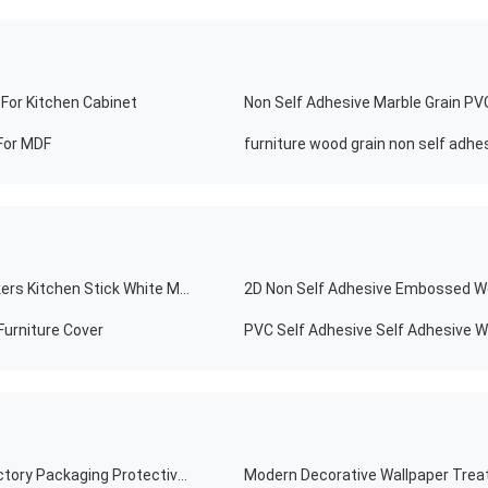
For Kitchen Cabinet
For MDF
Modern Self Adhesive Vinyl Kitchen PVC Tile Wall Stickers Kitchen Stick White Marble Wallpaper
2D Non Self Adhesive Embossed Wo
Furniture Cover
PVC Self Adhesive Self Adhesive Wo
Hot Selling Moisture Proof Pvc Film Moisture Proof Factory Packaging Protective Film Pvc Film
Modern Decorative Wallpaper Treat