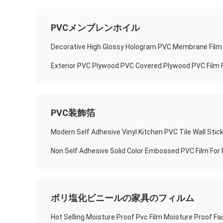
PVCメンブレンホイル
Decorative High Glossy Hologram PVC Membrane Film 
Exterior PVC Plywood PVC Covered Plywood PVC Film 
PVC装飾箔
Non Self Adhesive Solid Color Embossed PVC Film For 
ポリ塩化ビニールの家具のフィルム