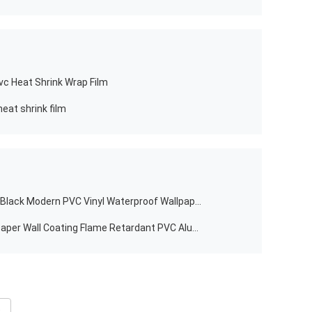
vc Heat Shrink Wrap Film
eat shrink film
Jinyi H1694 Gray Blue Purple Green Black Modern PVC Vinyl Waterproof Wallpaper Sticker
Preferential Self-adhesive Oil Wallpaper Wall Coating Flame Retardant PVC Aluminum Foil Carbon Black Wallpaper Kitchen Stickers
e