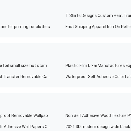
ansfer printing for clothes
Fast Shipping Apparel Iron On Refle
8cm*120m sliver/rain metallic bow/colorful fishing lure foil small size hot stamping foil
Hot Sale Custom Color Glass Decal Car Windshield Vinyl Transfer Removable Car Sticker Decal
Crystal Hard Film PVC Self-adhesive Removable Waterproof Removable Wallpaper Tiles Self-adhesive Waterproof Removable Blue Home Decor Living Room Wall Decals Sticker
Non Self Adhesive Wood Texture PV
2020 Hot Selling Modern Simple PVC Wallpaper Wall Self Adhesive Wall Papers Colorful Home Decoration Kids Wallpaper