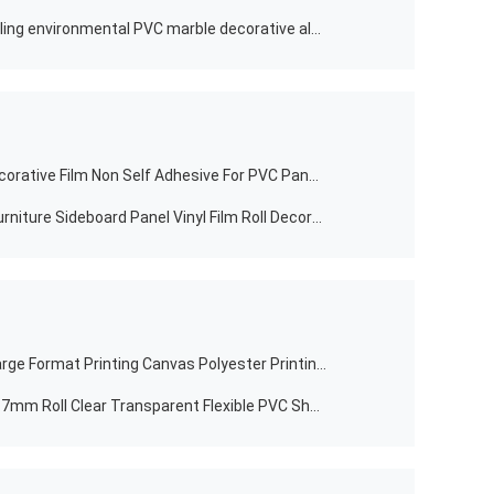
Non self-adhesive factory good selling environmental PVC marble decorative aluminum furniture.door. WPC board
Newest Design PVC Lamination Decorative Film Non Self Adhesive For PVC Panels/Wallboard
Laminate Non Self Adhesive PVC Furniture Sideboard Panel Vinyl Film Roll Decorative Embossed White Color Textrued Manufacturer
PVC 220Gsm Matte Inkjet Digital Large Format Printing Canvas Polyester Printing Fabric In Roll
Clear PVC Barrier DERFLEX Sheet 0.7mm Roll Clear Transparent Flexible PVC Sheet Roll 1.5mm