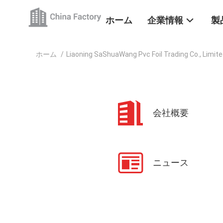
ホーム
企業情報
製
ホーム
/
Liaoning SaShuaWang Pvc Foil Trading Co., Limi
会社概要
ニュース