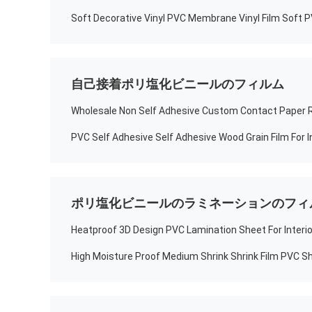
自己接着ポリ塩化ビニールのフィルム
ポリ塩化ビニールのラミネーションのフィ
Heatproof 3D Design PVC Lamination Sheet For Interio